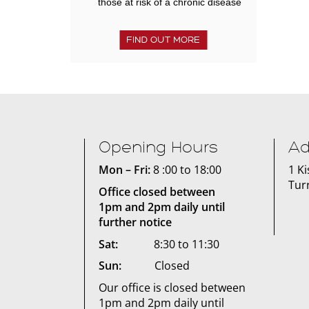
those at risk of a chronic disease
FIND OUT MORE
Opening Hours
Ad
Mon – Fri:
8 :00 to 18:00
1 K
Tur
Office closed between
1pm and 2pm daily until
further notice
Sat:
8:30 to 11:30
Sun:
Closed
Our office is closed between
1pm and 2pm daily until