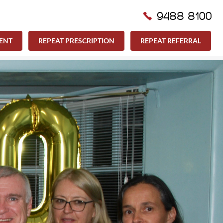
9488 8100
ENT
REPEAT PRESCRIPTION
REPEAT REFERRAL