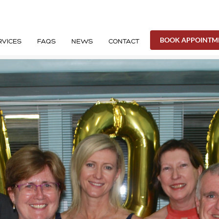
BOOK APPOINTM
RVICES
FAQS
NEWS
CONTACT