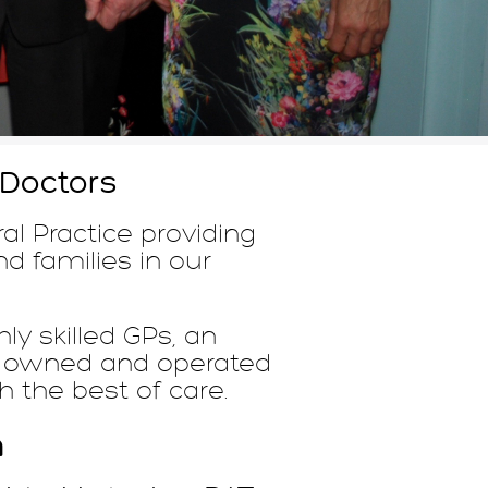
 Doctors
al Practice providing
nd families in our
ly skilled GPs, an
GP owned and operated
h the best of care.
n