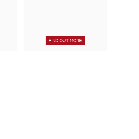
FIND OUT MORE