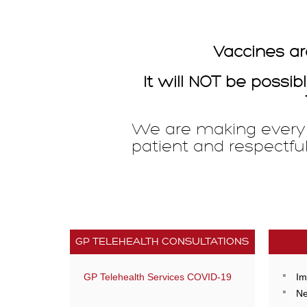
Vaccines ar
It will NOT be poss
We are making every e
patient and respectfu
GP TELEHEALTH CONSULTATIONS
GP Telehealth Services COVID-19
Im
Ne