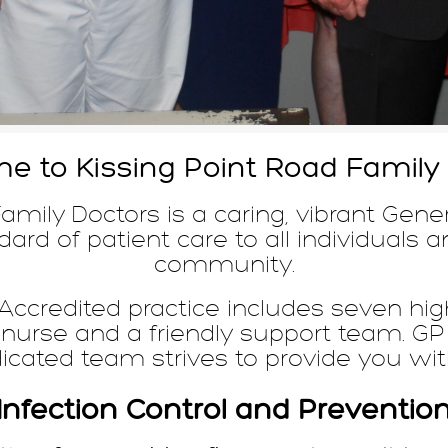
 to Kissing Point Road Family
amily Doctors is a caring, vibrant Gener
ard of patient care to all individuals a
community.
ccredited practice includes seven high
 nurse and a friendly support team. 
dicated team strives to provide you wit
Infection Control and Preventio