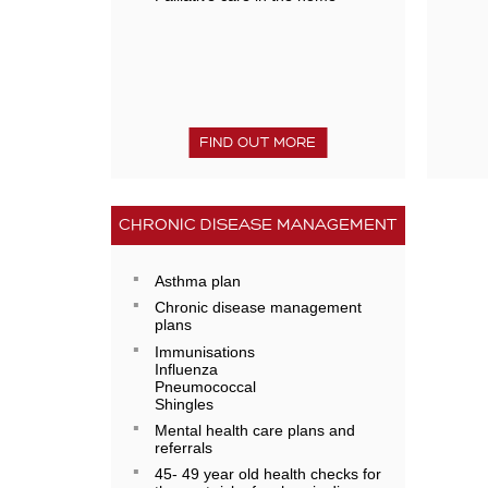
FIND OUT MORE
CHRONIC DISEASE MANAGEMENT
Asthma plan
Chronic disease management
plans
Immunisations
Influenza
Pneumococcal
Shingles
Mental health care plans and
referrals
45- 49 year old health checks for