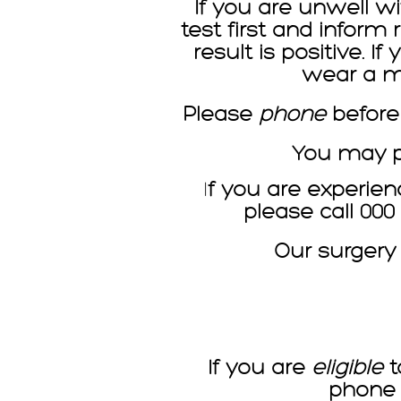
If you are unwell wi
test first and inform
result is positive. 
wear a ma
Please
phone
before
You may ph
I
f you are experien
please call 00
Our surgery
If you are
eligible
t
phone 