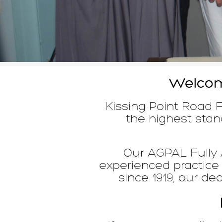
Welcome
Kissing Point Road F
the highest stand
Our AGPAL Fully A
experienced practice
since 1919, our de