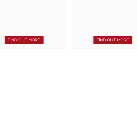
FIND OUT MORE
FIND OUT MORE