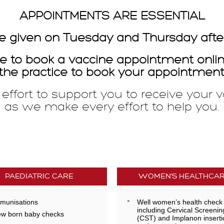
APPOINTMENTS ARE ESSENTIAL
e given on Tuesday and Thursday afte
ible to book a vaccine appointment onl
the practice to book your appointment
ffort to support you to receive your v
l as we make every effort to help you.
PAEDIATRIC CARE
WOMEN’S HEALTHCA
munisations
Well women’s health check
including Cervical Screenin
w born baby checks
(CST) and Implanon inserti