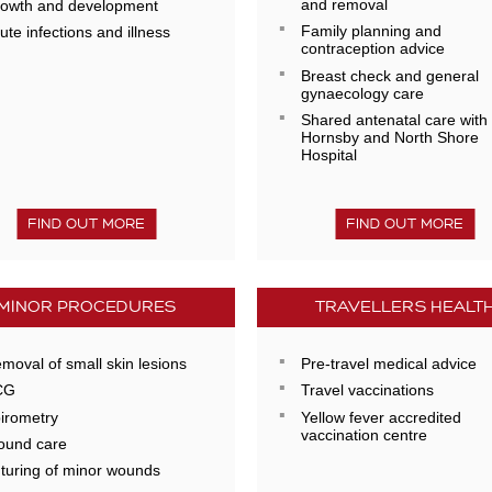
and removal
owth and development
Family planning and
ute infections and illness
contraception advice
Breast check and general
gynaecology care
Shared antenatal care with
Hornsby and North Shore
Hospital
FIND OUT MORE
FIND OUT MORE
MINOR PROCEDURES
TRAVELLERS HEALT
moval of small skin lesions
Pre-travel medical advice
CG
Travel vaccinations
irometry
Yellow fever accredited
vaccination centre
und care
turing of minor wounds