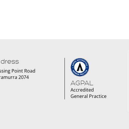
dress
issing Point Road
ramurra 2074
AGPAL
Accredited
General Practice