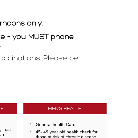
rnoons only.
ine – you MUST phone
.
accinations. Please be
RE
MEN’S HEALTH
General health Care
g Test
45- 49 year old health check for
on
those at risk of chronic disease