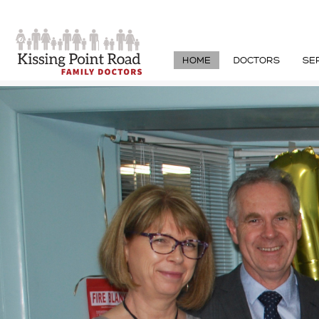
HOME
DOCTORS
SE