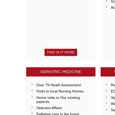
Gr
Ac
FIND OUT MORE
GERIATRIC MEDICINE
Over 75 Heath Assessment
Re
Visits to local Nursing Homes
E
Home visits to Our existing
Sp
patients
Wo
Veterans Affairs
Su
Palliative care in the home