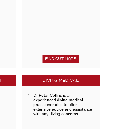
FIND OUT MORE
H
DIVING MEDICAL
Dr Peter Collins is an
experienced diving medical
practitioner able to offer
extensive advice and assistance
with any diving concerns