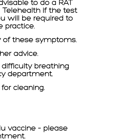
advisable to do a RAT
Telehealth if the test
u will be required to
 practice.
y of these symptoms.
her advice.
ifficulty breathing
ncy department.
or cleaning.
lu vaccine – please
ntment.