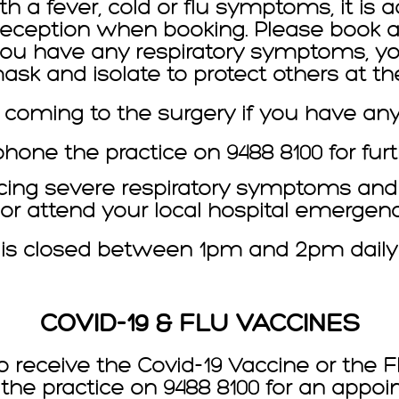
th a fever, cold or flu symptoms, it is 
 reception when booking. Please book a 
If you have any respiratory symptoms, yo
sk and isolate to protect others at the
 coming to the surgery if you have an
one the practice on 9488 8100 for furt
cing severe respiratory symptoms and d
0 or attend your local hospital emerge
 is closed between 1pm and 2pm daily f
COVID-19 & FLU VACCINES
o receive the Covid-19 Vaccine or the F
the practice on 9488 8100 for an appoi