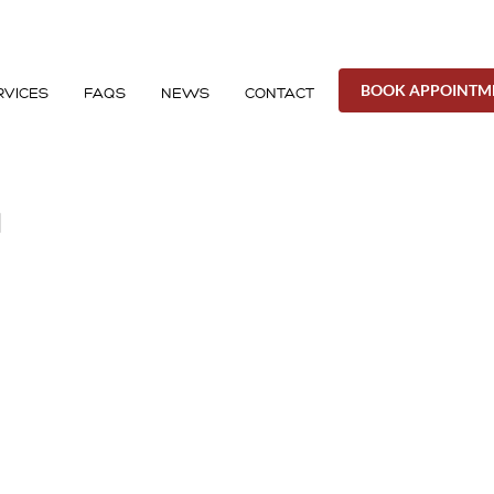
BOOK APPOINTM
RVICES
FAQS
NEWS
CONTACT
H