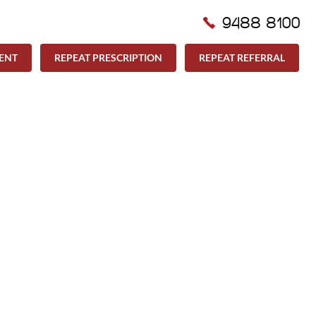
9488 8100
ENT
REPEAT PRESCRIPTION
REPEAT REFERRAL