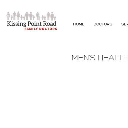
HOME
DOCTORS
SE
MEN’S HEALT