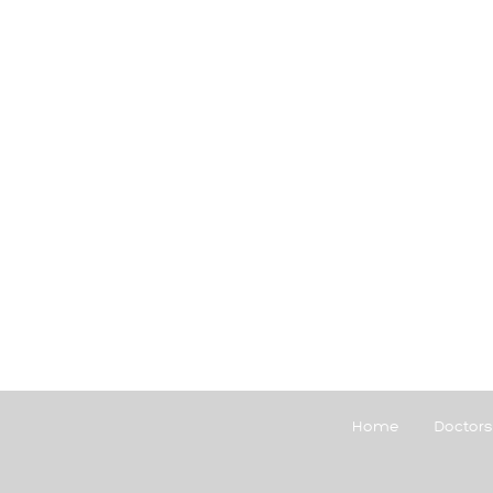
Home
Doctors