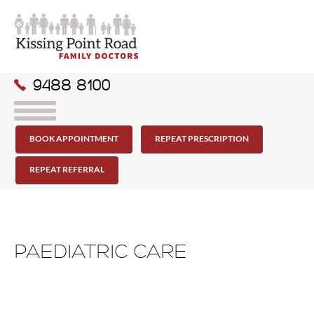
9488 8100
BOOK APPOINTMENT
REPEAT PRESCRIPTION
REPEAT REFERRAL
PAEDIATRIC CARE